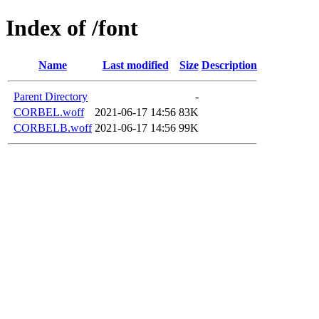
Index of /font
Name
Last modified
Size
Description
Parent Directory
-
CORBEL.woff
2021-06-17 14:56
83K
CORBELB.woff
2021-06-17 14:56
99K