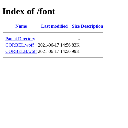
Index of /font
Name
Last modified
Size
Description
Parent Directory
-
CORBEL.woff
2021-06-17 14:56
83K
CORBELB.woff
2021-06-17 14:56
99K