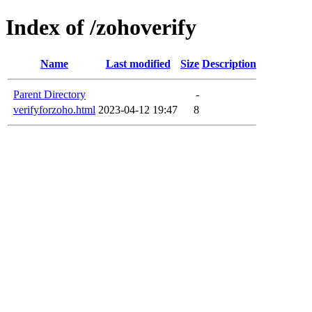
Index of /zohoverify
Name
Last modified
Size
Description
Parent Directory
-
verifyforzoho.html
2023-04-12 19:47
8